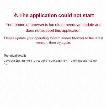
⚠️ The application could not start
Your phone or browser is too old or needs an update and
does not support this application.
Please update your operating system and/or browser to the latest
version, then try again.
Technical details
JavaScript Error: Uncaught SyntaxError: Unexpected token 
'='