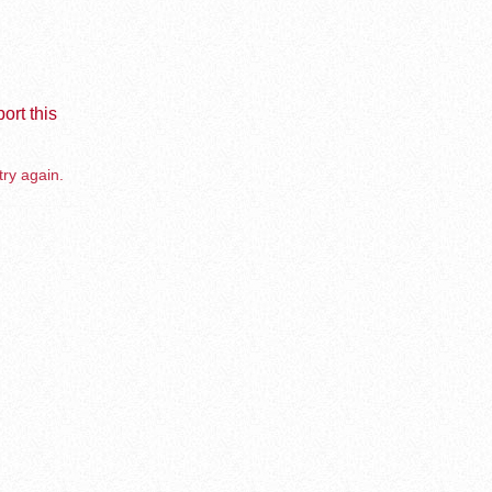
ort this
try again.