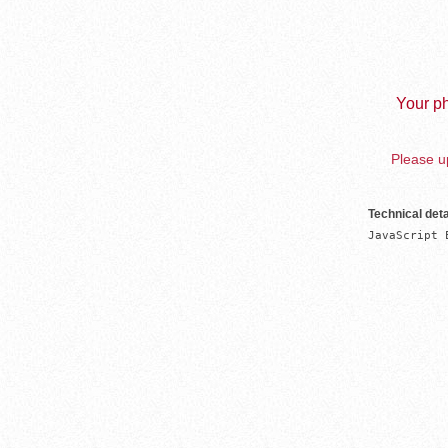
Your ph
Please up
Technical deta
JavaScript 