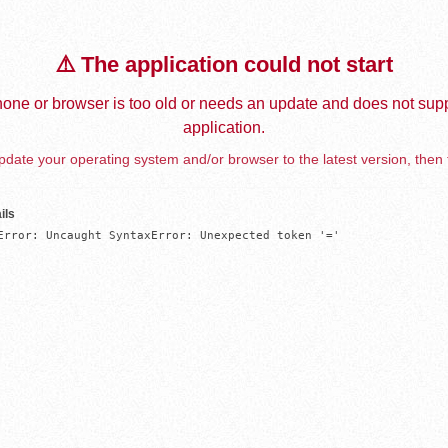
⚠️ The application could not start
one or browser is too old or needs an update and does not supp
application.
date your operating system and/or browser to the latest version, then 
ils
Error: Uncaught SyntaxError: Unexpected token '='