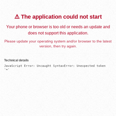
⚠️ The application could not start
Your phone or browser is too old or needs an update and
does not support this application.
Please update your operating system and/or browser to the latest
version, then try again.
Technical details
JavaScript Error: Uncaught SyntaxError: Unexpected token 
'='