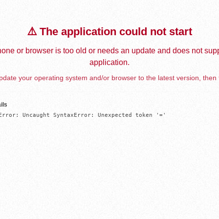
⚠️ The application could not start
one or browser is too old or needs an update and does not supp
application.
date your operating system and/or browser to the latest version, then 
ils
Error: Uncaught SyntaxError: Unexpected token '='