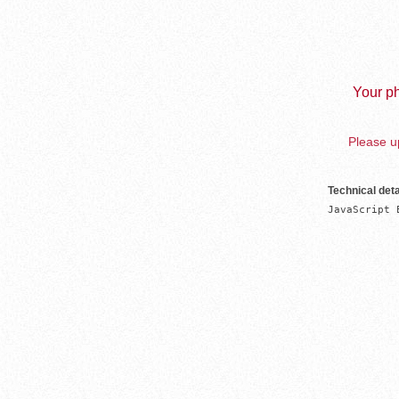
Your ph
Please up
Technical deta
JavaScript 