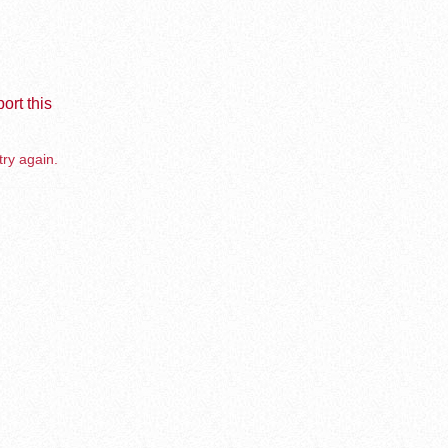
ort this
try again.