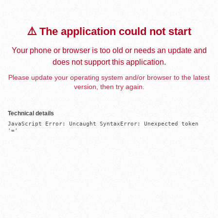
⚠️ The application could not start
Your phone or browser is too old or needs an update and
does not support this application.
Please update your operating system and/or browser to the latest
version, then try again.
Technical details
JavaScript Error: Uncaught SyntaxError: Unexpected token 
'='