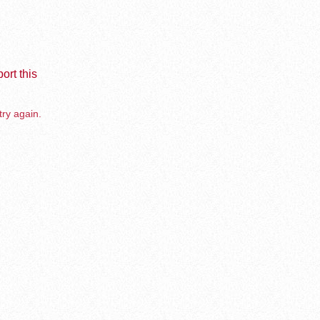
ort this
try again.