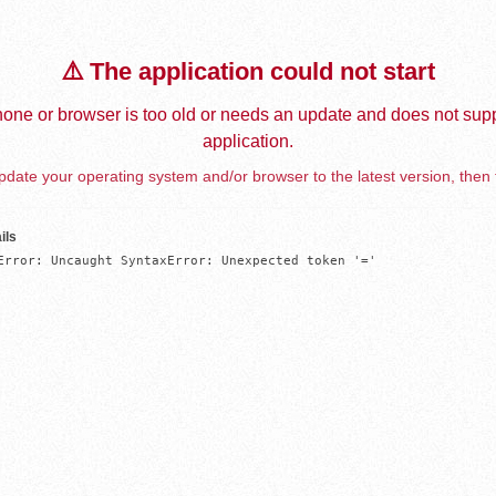
⚠️ The application could not start
one or browser is too old or needs an update and does not supp
application.
date your operating system and/or browser to the latest version, then 
ils
Error: Uncaught SyntaxError: Unexpected token '='