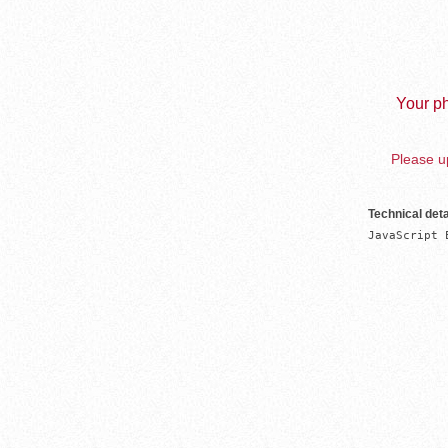
Your ph
Please up
Technical deta
JavaScript 