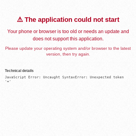
⚠️ The application could not start
Your phone or browser is too old or needs an update and
does not support this application.
Please update your operating system and/or browser to the latest
version, then try again.
Technical details
JavaScript Error: Uncaught SyntaxError: Unexpected token 
'='