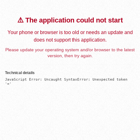
⚠️ The application could not start
Your phone or browser is too old or needs an update and
does not support this application.
Please update your operating system and/or browser to the latest
version, then try again.
Technical details
JavaScript Error: Uncaught SyntaxError: Unexpected token 
'='