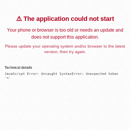
⚠️ The application could not start
Your phone or browser is too old or needs an update and
does not support this application.
Please update your operating system and/or browser to the latest
version, then try again.
Technical details
JavaScript Error: Uncaught SyntaxError: Unexpected token 
'='