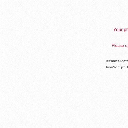
Your ph
Please up
Technical deta
JavaScript 