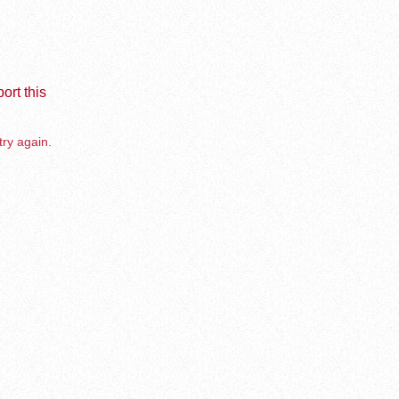
ort this
try again.