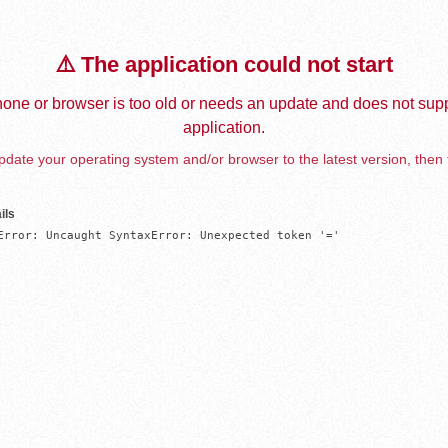
⚠️ The application could not start
one or browser is too old or needs an update and does not supp
application.
date your operating system and/or browser to the latest version, then 
ils
Error: Uncaught SyntaxError: Unexpected token '='