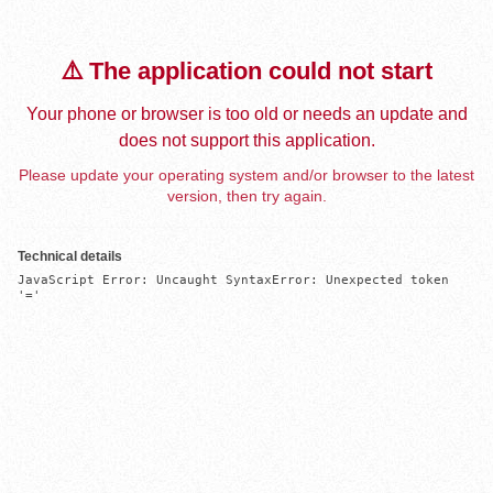
⚠️ The application could not start
Your phone or browser is too old or needs an update and
does not support this application.
Please update your operating system and/or browser to the latest
version, then try again.
Technical details
JavaScript Error: Uncaught SyntaxError: Unexpected token 
'='