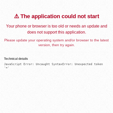
⚠️ The application could not start
Your phone or browser is too old or needs an update and
does not support this application.
Please update your operating system and/or browser to the latest
version, then try again.
Technical details
JavaScript Error: Uncaught SyntaxError: Unexpected token 
'='