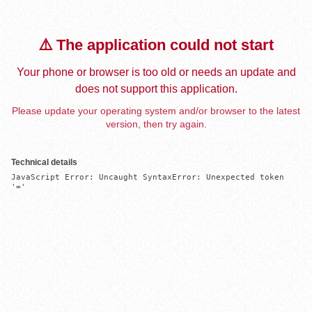
⚠️ The application could not start
Your phone or browser is too old or needs an update and
does not support this application.
Please update your operating system and/or browser to the latest
version, then try again.
Technical details
JavaScript Error: Uncaught SyntaxError: Unexpected token 
'='