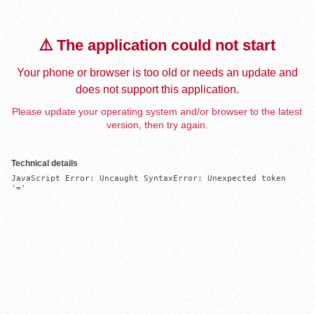
⚠️ The application could not start
Your phone or browser is too old or needs an update and
does not support this application.
Please update your operating system and/or browser to the latest
version, then try again.
Technical details
JavaScript Error: Uncaught SyntaxError: Unexpected token 
'='