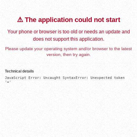
⚠️ The application could not start
Your phone or browser is too old or needs an update and
does not support this application.
Please update your operating system and/or browser to the latest
version, then try again.
Technical details
JavaScript Error: Uncaught SyntaxError: Unexpected token 
'='