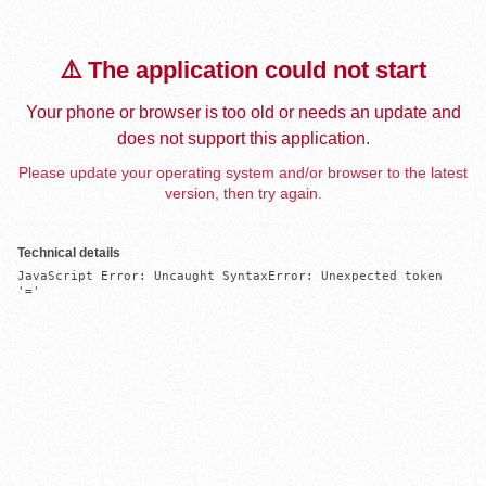
⚠️ The application could not start
Your phone or browser is too old or needs an update and
does not support this application.
Please update your operating system and/or browser to the latest
version, then try again.
Technical details
JavaScript Error: Uncaught SyntaxError: Unexpected token 
'='