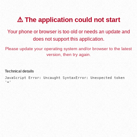
⚠️ The application could not start
Your phone or browser is too old or needs an update and
does not support this application.
Please update your operating system and/or browser to the latest
version, then try again.
Technical details
JavaScript Error: Uncaught SyntaxError: Unexpected token 
'='