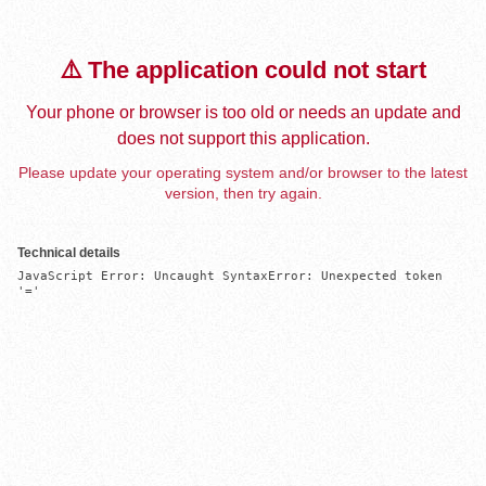
⚠️ The application could not start
Your phone or browser is too old or needs an update and
does not support this application.
Please update your operating system and/or browser to the latest
version, then try again.
Technical details
JavaScript Error: Uncaught SyntaxError: Unexpected token 
'='