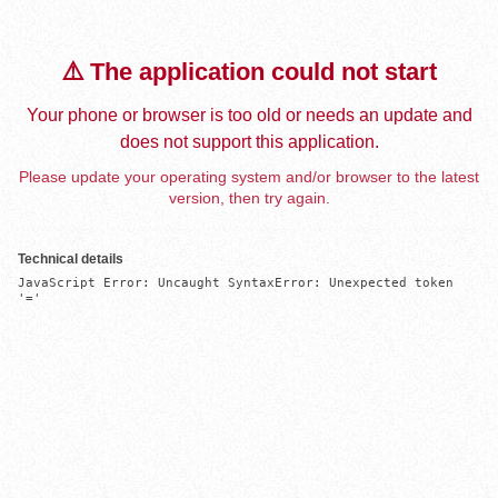
⚠️ The application could not start
Your phone or browser is too old or needs an update and
does not support this application.
Please update your operating system and/or browser to the latest
version, then try again.
Technical details
JavaScript Error: Uncaught SyntaxError: Unexpected token 
'='