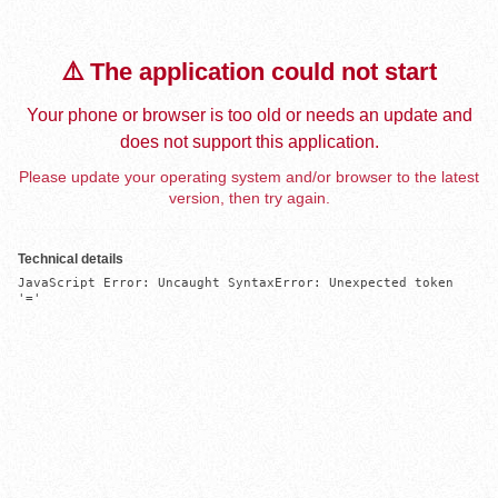
⚠️ The application could not start
Your phone or browser is too old or needs an update and
does not support this application.
Please update your operating system and/or browser to the latest
version, then try again.
Technical details
JavaScript Error: Uncaught SyntaxError: Unexpected token 
'='