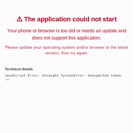
⚠️ The application could not start
Your phone or browser is too old or needs an update and
does not support this application.
Please update your operating system and/or browser to the latest
version, then try again.
Technical details
JavaScript Error: Uncaught SyntaxError: Unexpected token 
'='