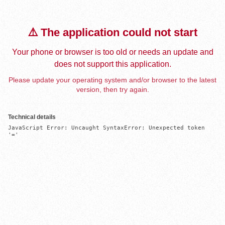
⚠️ The application could not start
Your phone or browser is too old or needs an update and
does not support this application.
Please update your operating system and/or browser to the latest
version, then try again.
Technical details
JavaScript Error: Uncaught SyntaxError: Unexpected token 
'='