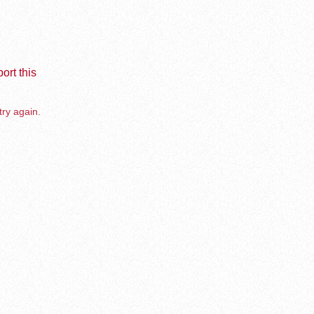
ort this
try again.