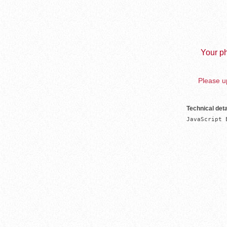
Your ph
Please up
Technical deta
JavaScript 