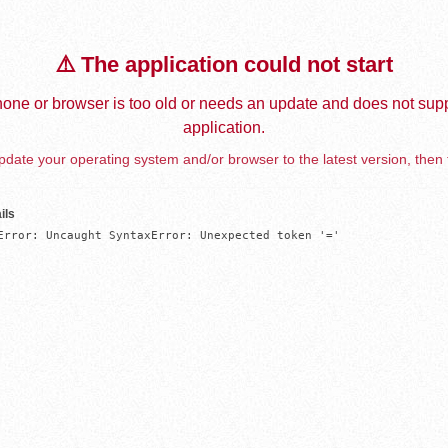
⚠️ The application could not start
one or browser is too old or needs an update and does not supp
application.
date your operating system and/or browser to the latest version, then 
ils
Error: Uncaught SyntaxError: Unexpected token '='