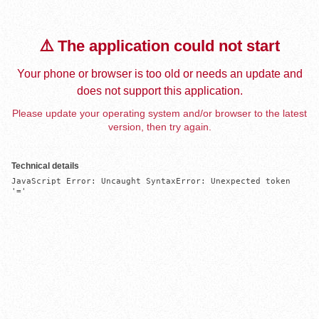
⚠️ The application could not start
Your phone or browser is too old or needs an update and
does not support this application.
Please update your operating system and/or browser to the latest
version, then try again.
Technical details
JavaScript Error: Uncaught SyntaxError: Unexpected token 
'='