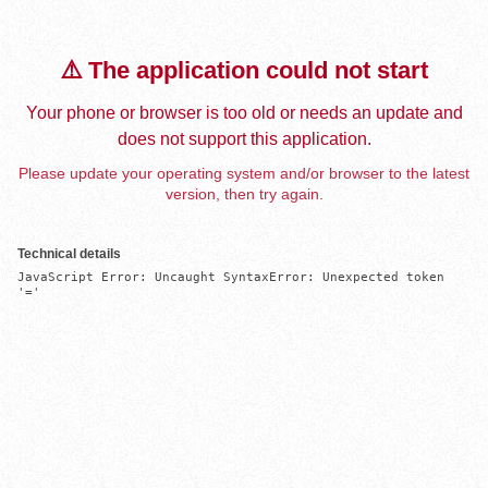
⚠️ The application could not start
Your phone or browser is too old or needs an update and
does not support this application.
Please update your operating system and/or browser to the latest
version, then try again.
Technical details
JavaScript Error: Uncaught SyntaxError: Unexpected token 
'='