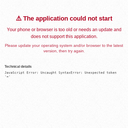
⚠️ The application could not start
Your phone or browser is too old or needs an update and
does not support this application.
Please update your operating system and/or browser to the latest
version, then try again.
Technical details
JavaScript Error: Uncaught SyntaxError: Unexpected token 
'='