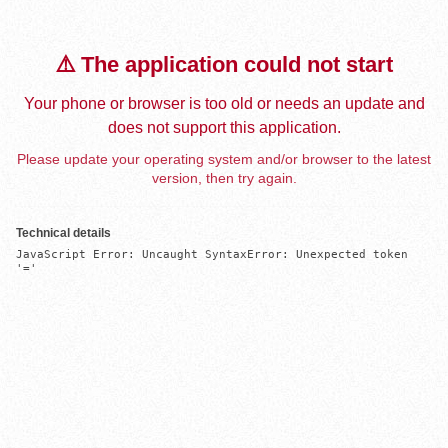
⚠️ The application could not start
Your phone or browser is too old or needs an update and
does not support this application.
Please update your operating system and/or browser to the latest
version, then try again.
Technical details
JavaScript Error: Uncaught SyntaxError: Unexpected token 
'='