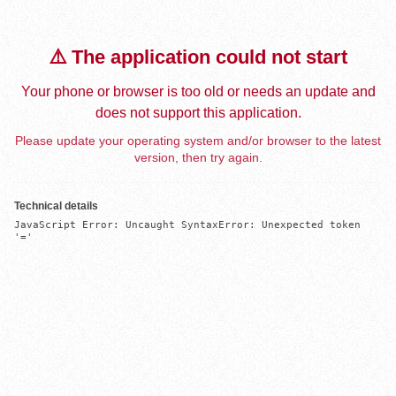
⚠️ The application could not start
Your phone or browser is too old or needs an update and
does not support this application.
Please update your operating system and/or browser to the latest
version, then try again.
Technical details
JavaScript Error: Uncaught SyntaxError: Unexpected token 
'='