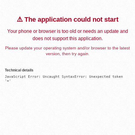
⚠️ The application could not start
Your phone or browser is too old or needs an update and
does not support this application.
Please update your operating system and/or browser to the latest
version, then try again.
Technical details
JavaScript Error: Uncaught SyntaxError: Unexpected token 
'='