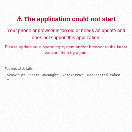
⚠️ The application could not start
Your phone or browser is too old or needs an update and
does not support this application.
Please update your operating system and/or browser to the latest
version, then try again.
Technical details
JavaScript Error: Uncaught SyntaxError: Unexpected token 
'='