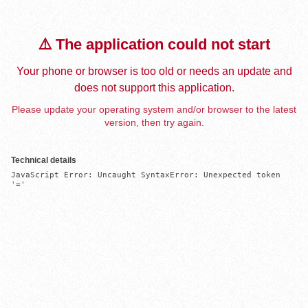
⚠️ The application could not start
Your phone or browser is too old or needs an update and
does not support this application.
Please update your operating system and/or browser to the latest
version, then try again.
Technical details
JavaScript Error: Uncaught SyntaxError: Unexpected token 
'='