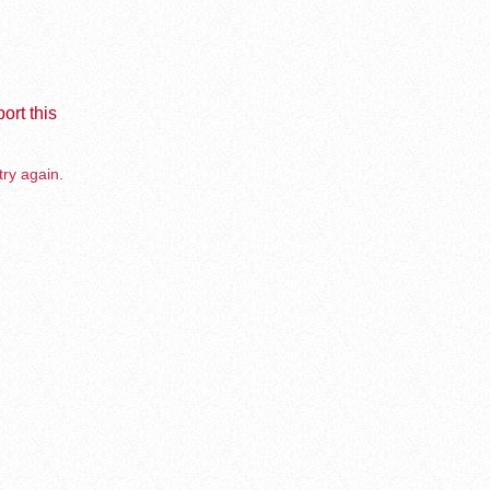
ort this
try again.