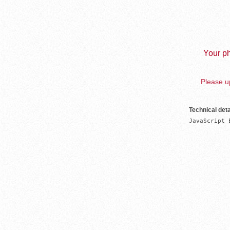
Your ph
Please up
Technical deta
JavaScript 