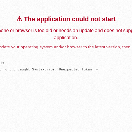
⚠️ The application could not start
one or browser is too old or needs an update and does not supp
application.
date your operating system and/or browser to the latest version, then 
ils
Error: Uncaught SyntaxError: Unexpected token '='