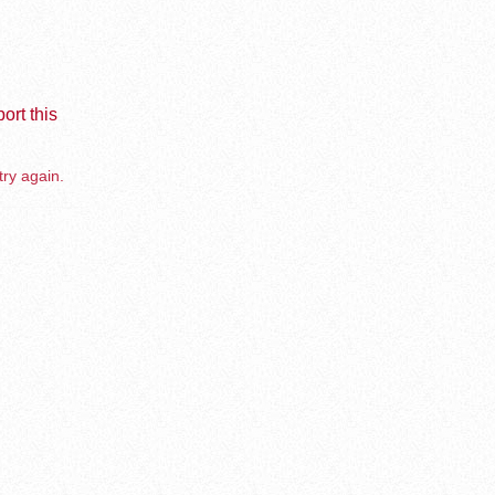
ort this
try again.