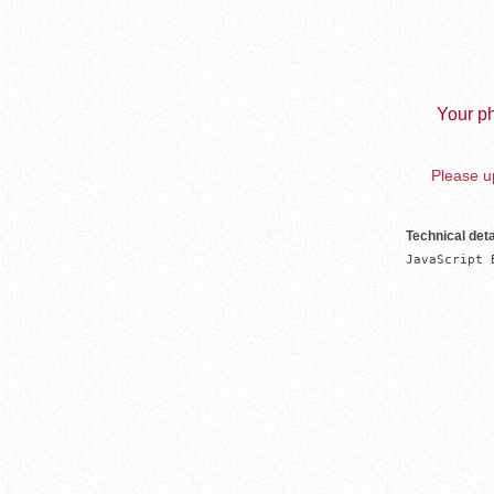
Your ph
Please up
Technical deta
JavaScript 