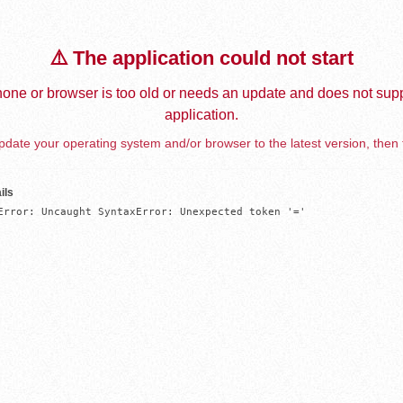
⚠️ The application could not start
one or browser is too old or needs an update and does not supp
application.
date your operating system and/or browser to the latest version, then 
ils
Error: Uncaught SyntaxError: Unexpected token '='