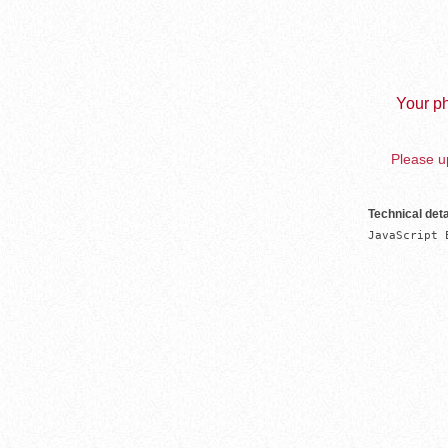
Your ph
Please up
Technical deta
JavaScript 