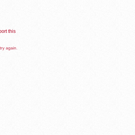
ort this
try again.