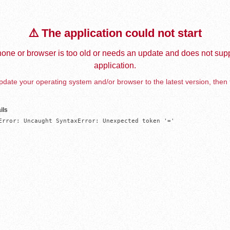
⚠️ The application could not start
one or browser is too old or needs an update and does not supp
application.
date your operating system and/or browser to the latest version, then 
ils
Error: Uncaught SyntaxError: Unexpected token '='