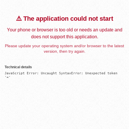
⚠️ The application could not start
Your phone or browser is too old or needs an update and
does not support this application.
Please update your operating system and/or browser to the latest
version, then try again.
Technical details
JavaScript Error: Uncaught SyntaxError: Unexpected token 
'='