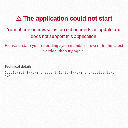
⚠️ The application could not start
Your phone or browser is too old or needs an update and
does not support this application.
Please update your operating system and/or browser to the latest
version, then try again.
Technical details
JavaScript Error: Uncaught SyntaxError: Unexpected token 
'='