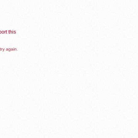
ort this
try again.