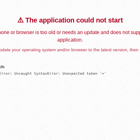
⚠️ The application could not start
one or browser is too old or needs an update and does not supp
application.
date your operating system and/or browser to the latest version, then 
ils
Error: Uncaught SyntaxError: Unexpected token '='