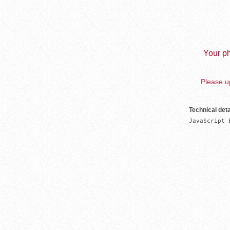
Your ph
Please up
Technical deta
JavaScript 