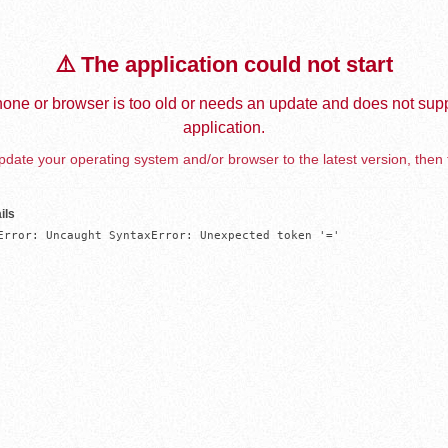
⚠️ The application could not start
one or browser is too old or needs an update and does not supp
application.
date your operating system and/or browser to the latest version, then 
ils
Error: Uncaught SyntaxError: Unexpected token '='