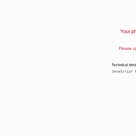
Your ph
Please up
Technical deta
JavaScript 