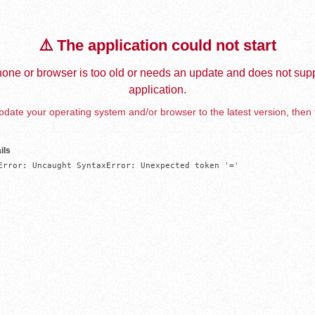
⚠️ The application could not start
one or browser is too old or needs an update and does not supp
application.
date your operating system and/or browser to the latest version, then 
ils
Error: Uncaught SyntaxError: Unexpected token '='