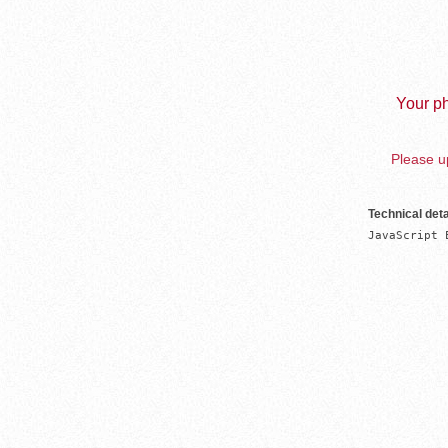
Your ph
Please up
Technical deta
JavaScript 