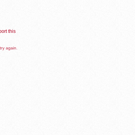
ort this
try again.