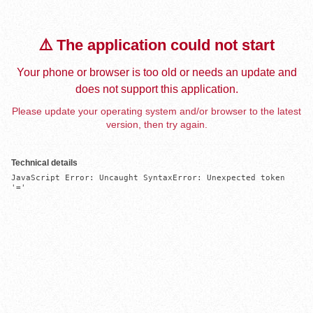
⚠️ The application could not start
Your phone or browser is too old or needs an update and
does not support this application.
Please update your operating system and/or browser to the latest
version, then try again.
Technical details
JavaScript Error: Uncaught SyntaxError: Unexpected token 
'='