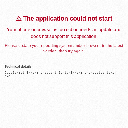
⚠️ The application could not start
Your phone or browser is too old or needs an update and
does not support this application.
Please update your operating system and/or browser to the latest
version, then try again.
Technical details
JavaScript Error: Uncaught SyntaxError: Unexpected token 
'='