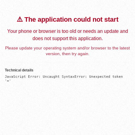
⚠️ The application could not start
Your phone or browser is too old or needs an update and
does not support this application.
Please update your operating system and/or browser to the latest
version, then try again.
Technical details
JavaScript Error: Uncaught SyntaxError: Unexpected token 
'='