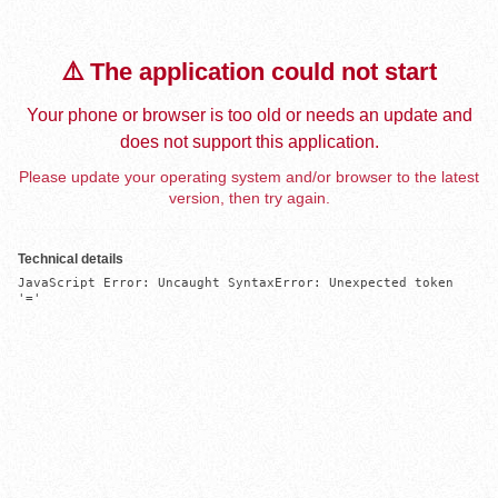
⚠️ The application could not start
Your phone or browser is too old or needs an update and
does not support this application.
Please update your operating system and/or browser to the latest
version, then try again.
Technical details
JavaScript Error: Uncaught SyntaxError: Unexpected token 
'='