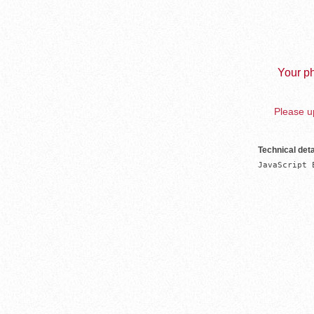
Your ph
Please up
Technical deta
JavaScript 