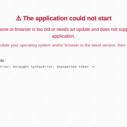
⚠️ The application could not start
one or browser is too old or needs an update and does not supp
application.
date your operating system and/or browser to the latest version, then 
ils
Error: Uncaught SyntaxError: Unexpected token '='