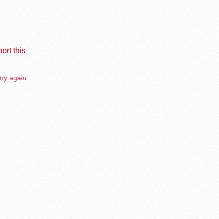
ort this
try again.