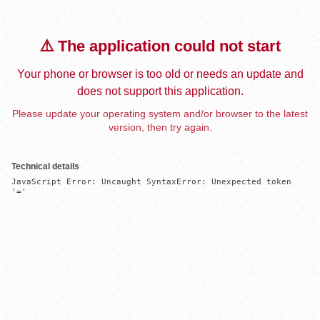
⚠️ The application could not start
Your phone or browser is too old or needs an update and
does not support this application.
Please update your operating system and/or browser to the latest
version, then try again.
Technical details
JavaScript Error: Uncaught SyntaxError: Unexpected token 
'='