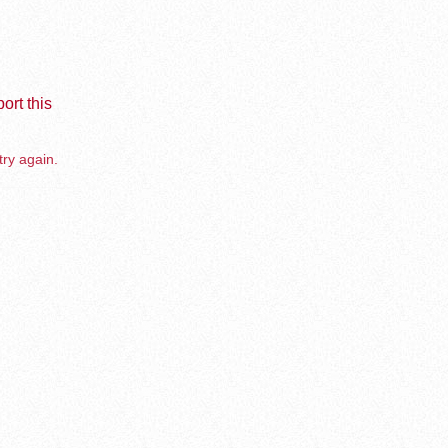
ort this
try again.