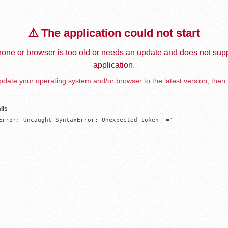
⚠️ The application could not start
one or browser is too old or needs an update and does not supp
application.
date your operating system and/or browser to the latest version, then 
ils
Error: Uncaught SyntaxError: Unexpected token '='