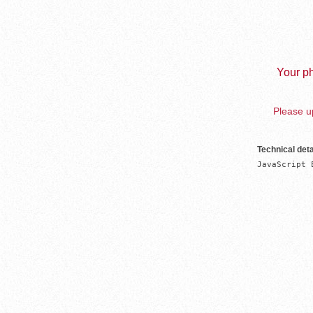
Your ph
Please up
Technical deta
JavaScript 