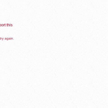
ort this
try again.