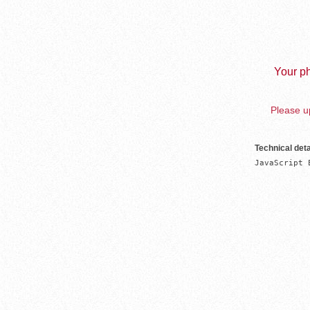
Your ph
Please up
Technical deta
JavaScript 