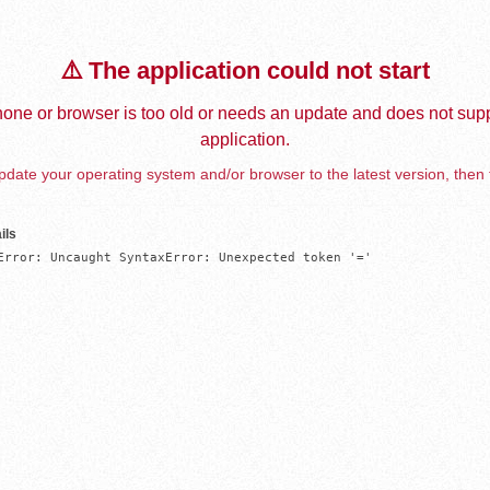
⚠️ The application could not start
one or browser is too old or needs an update and does not supp
application.
date your operating system and/or browser to the latest version, then 
ils
Error: Uncaught SyntaxError: Unexpected token '='