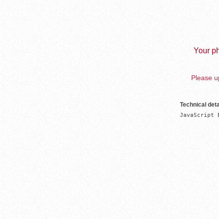
Your ph
Please up
Technical deta
JavaScript 