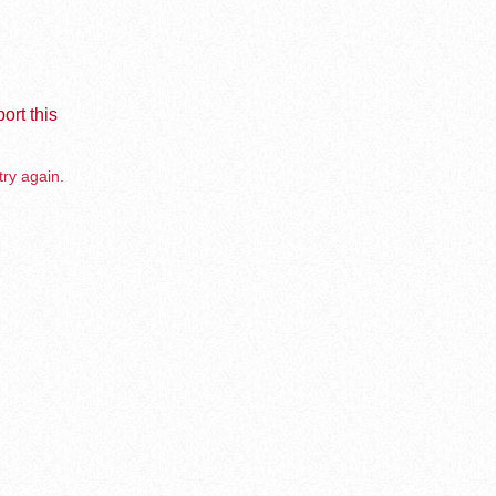
ort this
try again.