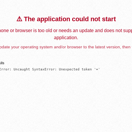
⚠️ The application could not start
one or browser is too old or needs an update and does not supp
application.
date your operating system and/or browser to the latest version, then 
ils
Error: Uncaught SyntaxError: Unexpected token '='