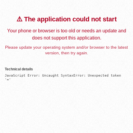
⚠️ The application could not start
Your phone or browser is too old or needs an update and
does not support this application.
Please update your operating system and/or browser to the latest
version, then try again.
Technical details
JavaScript Error: Uncaught SyntaxError: Unexpected token 
'='