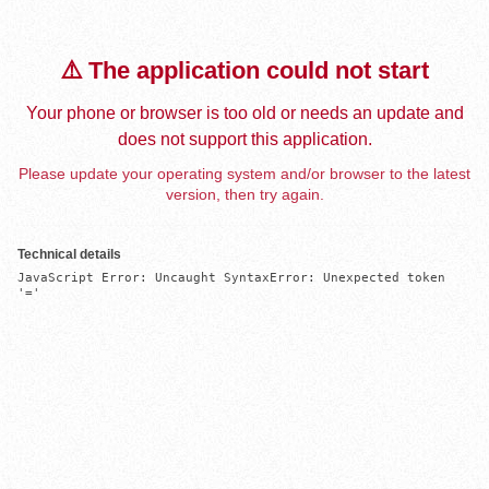
⚠️ The application could not start
Your phone or browser is too old or needs an update and
does not support this application.
Please update your operating system and/or browser to the latest
version, then try again.
Technical details
JavaScript Error: Uncaught SyntaxError: Unexpected token 
'='